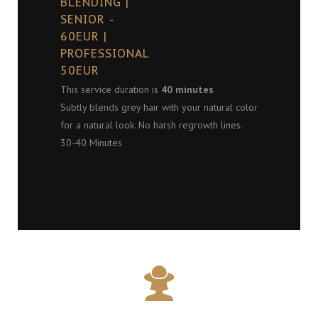
BLENDING |
SENIOR -
60EUR |
PROFESSIONAL
50EUR
This service duration is
40 minutes
Subtly blends grey hair with your natural color
for a natural look. No harsh regrowth lines.
30-40 Minutes