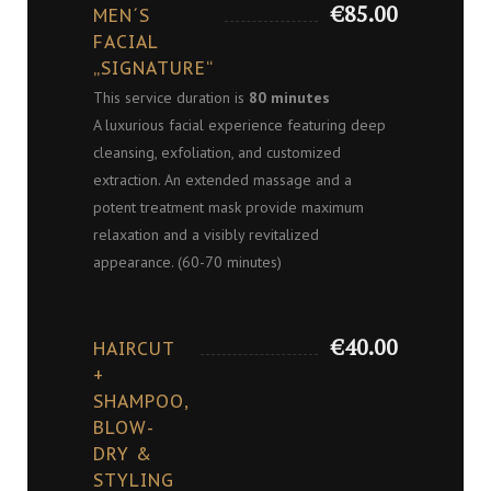
€85.00
MEN´S
FACIAL
„SIGNATURE“
This service duration is
80 minutes
A luxurious facial experience featuring deep
cleansing, exfoliation, and customized
extraction. An extended massage and a
potent treatment mask provide maximum
relaxation and a visibly revitalized
appearance. (60-70 minutes)
€40.00
HAIRCUT
+
SHAMPOO,
BLOW-
DRY &
STYLING