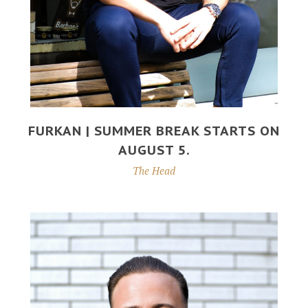
FURKAN | SUMMER BREAK STARTS ON
AUGUST 5.
The Head