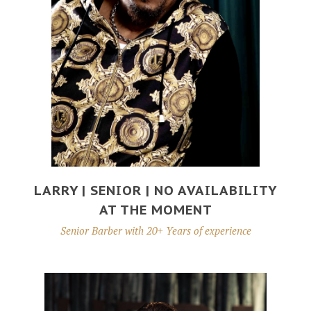
LARRY | SENIOR | NO AVAILABILITY
AT THE MOMENT
Senior Barber with 20+ Years of experience