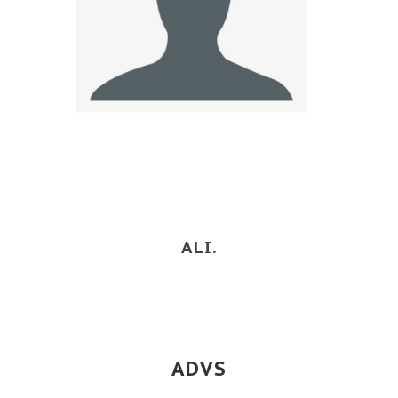
ALI.
ADVS