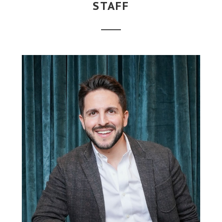
STAFF