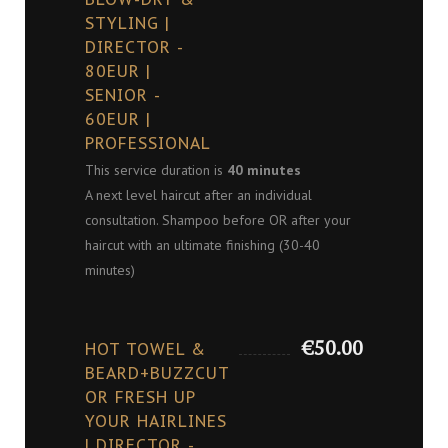
STYLING |
DIRECTOR -
80EUR |
SENIOR -
60EUR |
PROFESSIONAL
This service duration is
40 minutes
A next level haircut after an individual
consultation. Shampoo before OR after your
haircut with an ultimate finishing (30-40
minutes)
€50.00
HOT TOWEL &
BEARD+BUZZCUT
OR FRESH UP
YOUR HAIRLINES
| DIRECTOR -