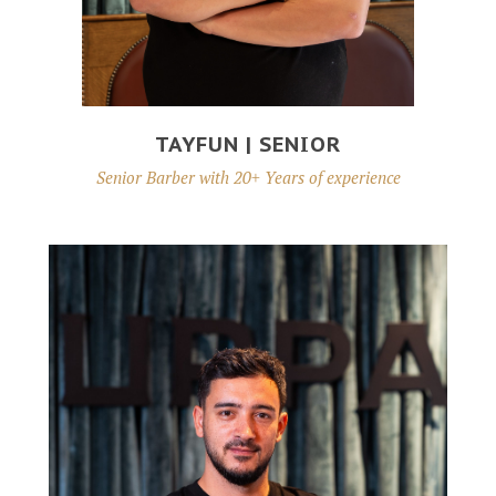
TAYFUN | SENIOR
Senior Barber with 20+ Years of experience