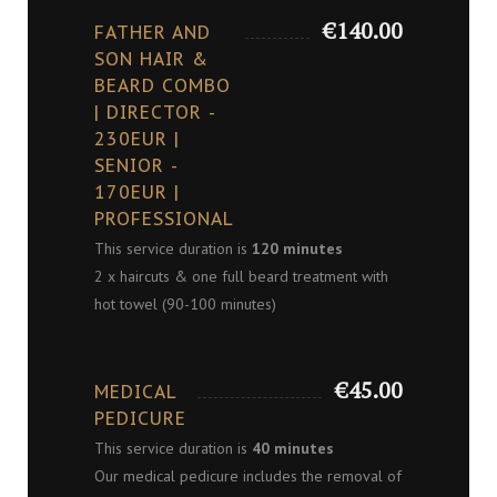
€140.00
FATHER AND
SON HAIR &
BEARD COMBO
| DIRECTOR -
230EUR |
SENIOR -
170EUR |
PROFESSIONAL
This service duration is
120 minutes
2 x haircuts & one full beard treatment with
hot towel (90-100 minutes)
€45.00
MEDICAL
PEDICURE
This service duration is
40 minutes
Our medical pedicure includes the removal of