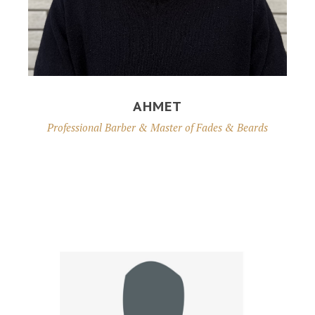
AHMET
Professional Barber & Master of Fades & Beards