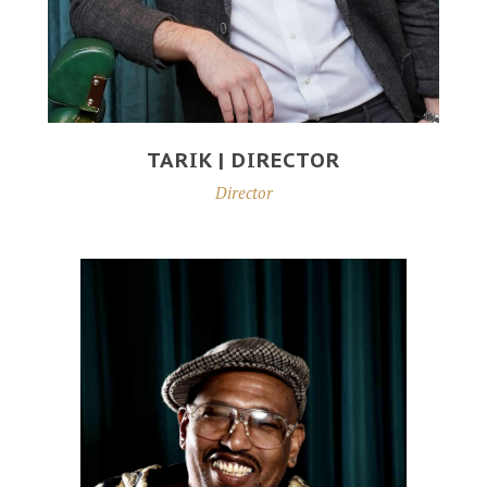
TARIK | DIRECTOR
Director