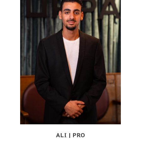
ALI | PRO