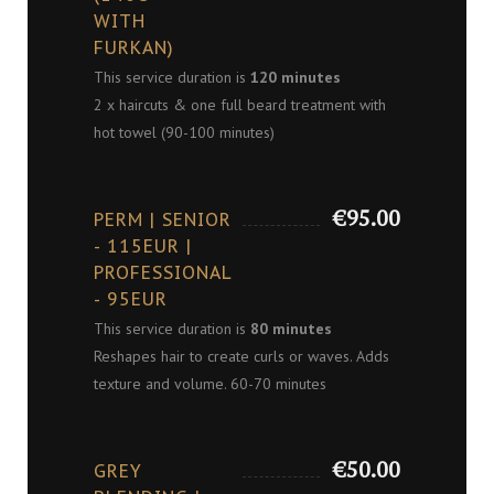
WITH
FURKAN)
This service duration is
120 minutes
2 x haircuts & one full beard treatment with
hot towel (90-100 minutes)
€95.00
PERM | SENIOR
- 115EUR |
PROFESSIONAL
- 95EUR
This service duration is
80 minutes
Reshapes hair to create curls or waves. Adds
texture and volume. 60-70 minutes
€50.00
GREY