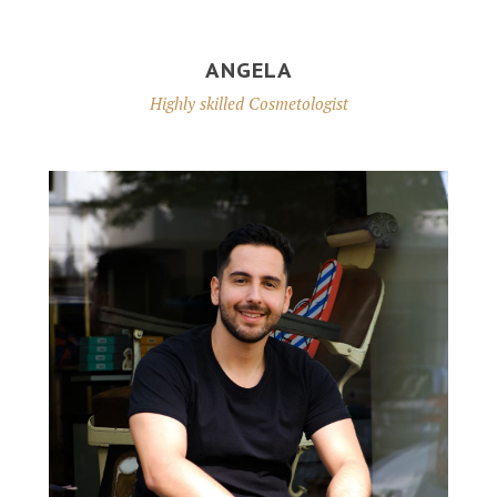
ANGELA
Highly skilled Cosmetologist