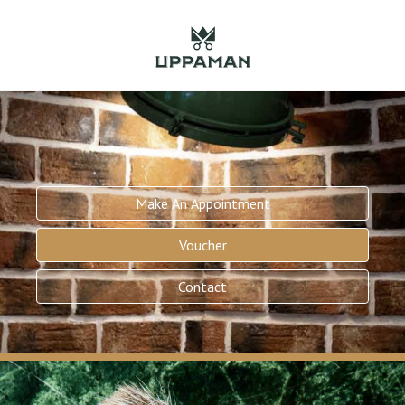
Make An Appointment
Voucher
Contact