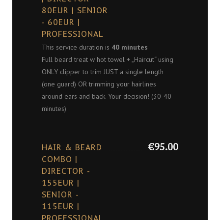
80EUR | SENIOR
- 60EUR |
PROFESSIONAL
This service duration is
40 minutes
Full beard treat w hot towel + „Haircut“ using
ONLY clipper to trim JUST a single length
(one guard) OR trimming your hairlines
around ears and back. Your decision! (30-40
minutes)
€95.00
HAIR & BEARD
COMBO |
DIRECTOR -
155EUR |
SENIOR -
115EUR |
PROFESSIONAL