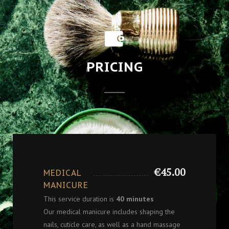
PRICING
€45.00
MEDICAL
MANICURE
This service duration is
40 minutes
Our medical manicure includes shaping the
nails, cuticle care, as well as a hand massage