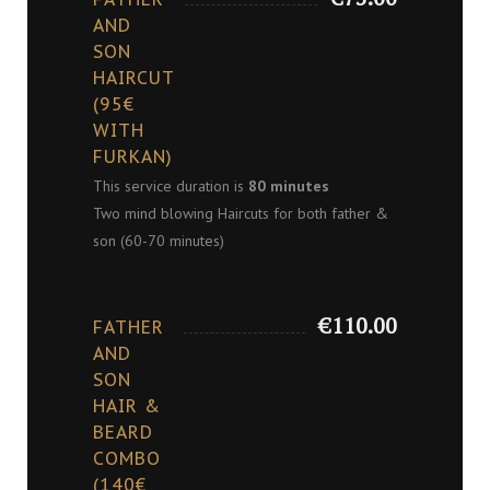
AND
SON
HAIRCUT
(95€
WITH
FURKAN)
This service duration is
80 minutes
Two mind blowing Haircuts for both father &
son (60-70 minutes)
€110.00
FATHER
AND
SON
HAIR &
BEARD
COMBO
(140€