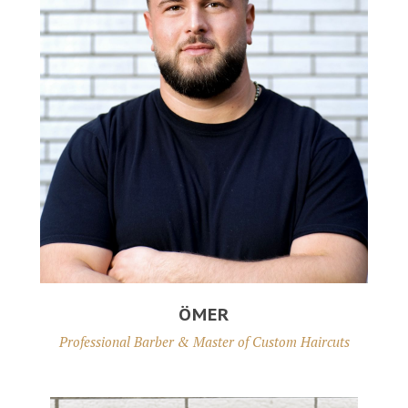
ÖMER
Professional Barber & Master of Custom Haircuts