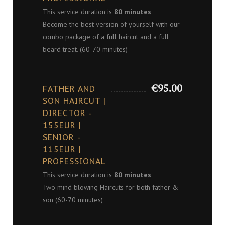
This service duration is
80 minutes
Become the best version of yourself with our
combo package of a full haircut and a full
beard treat. (60-70 minutes)
€95.00
FATHER AND
SON HAIRCUT |
DIRECTOR -
155EUR |
SENIOR -
115EUR |
PROFESSIONAL
This service duration is
80 minutes
Two mind blowing Haircuts for both father &
son (60-70 minutes)