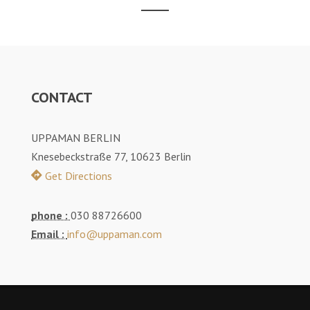
CONTACT
UPPAMAN BERLIN
Knesebeckstraße 77, 10623 Berlin
Get Directions
phone :
030 88726600
Email :
info@uppaman.com