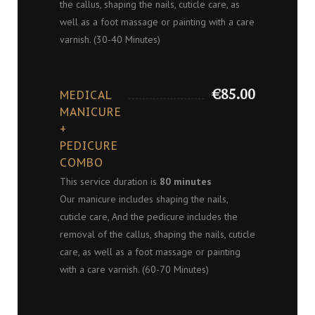
the callus, shaping the nails, cuticle care, as
well as a foot massage or painting with a care
varnish. (30-40 Minutes)
€85.00
MEDICAL
MANICURE
+
PEDICURE
COMBO
This service duration is
80 minutes
Our manicure includes shaping the nails,
cuticle care, And the pedicure includes the
removal of the callus, shaping the nails, cuticle
care, as well as a foot massage or painting
with a care varnish. (60-70 Minutes)