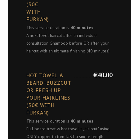
(50€
WITH
FURKAN)
This service duration is
40 minutes
A next level haircut after an individual
consultation. Shampoo before OR after your
haircut with an ultimate finishing (40 minutes)
€40.00
HOT TOWEL &
BEARD+BUZZCUT
OR FRESH UP
YOUR HAIRLINES
(50€ WITH
FURKAN)
This service duration is
40 minutes
Full beard treat w hot towel + „Haircut“ using
ONLY clipper to trim JUST a single length