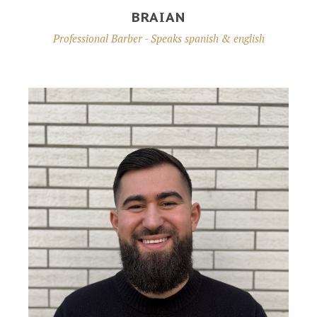
BRAIAN
Professional Barber - Speaks spanish & english