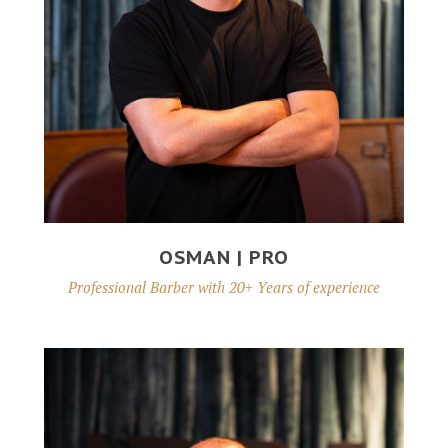
OSMAN | PRO
Professional Barber with 20+ Years of experience