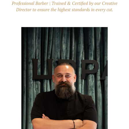
Professional Barber | Trained & Certified by our Creative
Director to ensure the highest standards in every cut.