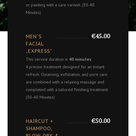
or painting with a care varnish. (30-40
Minutes)
€45.00
MEN´S
FACIAL
„EXPRESS“
This service duration is
40 minutes
A precise treatment designed for an instant
refresh. Cleansing, exfoliation, and pore care
are combined with a relaxing massage and
completed with a tailored finishing treatment.
(30-40 Minutes)
€50.00
HAIRCUT +
SHAMPOO,
BLOW-DRY &