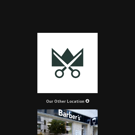
Our Other Location