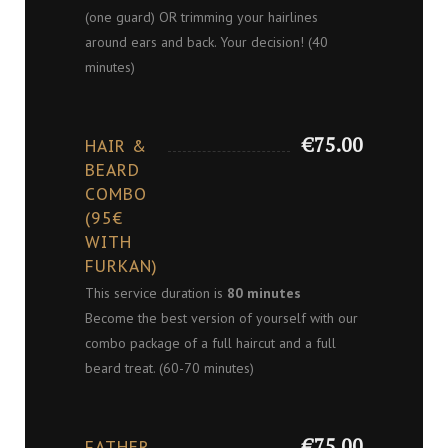
(one guard) OR trimming your hairlines
around ears and back. Your decision! (40
minutes)
€75.00
HAIR &
BEARD
COMBO
(95€
WITH
FURKAN)
This service duration is
80 minutes
Become the best version of yourself with our
combo package of a full haircut and a full
beard treat. (60-70 minutes)
€75.00
FATHER