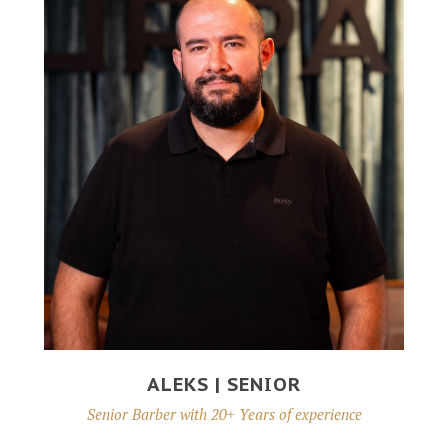
ALEKS | SENIOR
Senior Barber with 20+ Years of experience